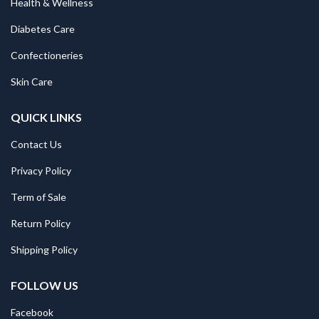
Health & Wellness
Diabetes Care
Confectioneries
Skin Care
QUICK LINKS
Contact Us
Privacy Policy
Term of Sale
Return Policy
Shipping Policy
FOLLOW US
Facebook