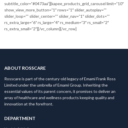
subtitle_color=”#0473aa”][kapee_products_grid_carousel limit=”10″
show_view_more_button=”1″ rows=”1″ slider_autoplay=””
slider_loop=”” slider_center=”” slider_nav=”1″ slider_dots=””
rs_extra_large=”6″ rs_large=”4″ rs_medium=”3″ rs_small=”2″
rs_extra_small=”2″][/vc_column][/vc_row]
ABOUT ROSSCARE
Rosscare is part of the century-old legacy of Emami Frank Ross
Limited under the umbrella of Emami Group. Inheriting the
essential values of its parent concern, it promises to deliver an
array of healthcare and wellness products keeping quality and
innovation at the forefront.
DEPARTMENT