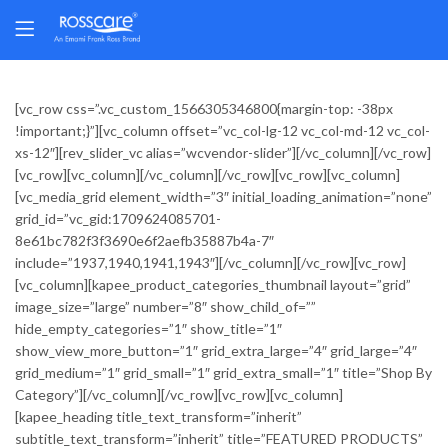
[vc_row css=”.vc_custom_1566305346800{margin-top: -38px
!important;}”][vc_column offset=”vc_col-lg-12 vc_col-md-12 vc_col-
xs-12″][rev_slider_vc alias=”wcvendor-slider”][/vc_column][/vc_row]
[vc_row][vc_column][/vc_column][/vc_row][vc_row][vc_column]
[vc_media_grid element_width=”3″ initial_loading_animation=”none”
grid_id=”vc_gid:1709624085701-
8e61bc782f3f3690e6f2aefb35887b4a-7″
include=”1937,1940,1941,1943″][/vc_column][/vc_row][vc_row]
[vc_column][kapee_product_categories_thumbnail layout=”grid”
image_size=”large” number=”8″ show_child_of=””
hide_empty_categories=”1″ show_title=”1″
show_view_more_button=”1″ grid_extra_large=”4″ grid_large=”4″
grid_medium=”1″ grid_small=”1″ grid_extra_small=”1″ title=”Shop By
Category”][/vc_column][/vc_row][vc_row][vc_column]
[kapee_heading title_text_transform=”inherit”
subtitle_text_transform=”inherit” title=”FEATURED PRODUCTS”