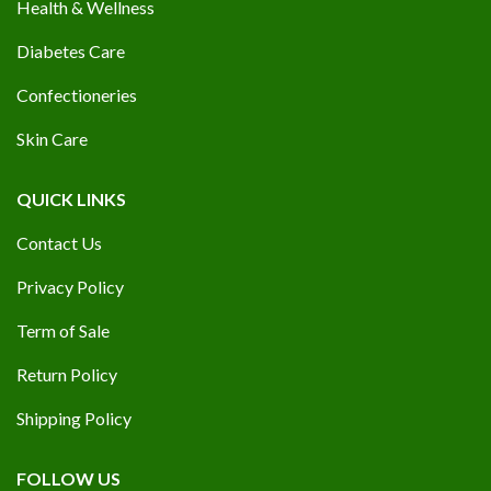
Health & Wellness
Diabetes Care
Confectioneries
Skin Care
QUICK LINKS
Contact Us
Privacy Policy
Term of Sale
Return Policy
Shipping Policy
FOLLOW US