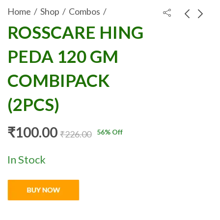
Home
Shop
Combos
ROSSCARE HING
ROSSCARE ALOE
ROSSCARE JEERA
PEDA 120 GM
VERA GEL WITH
GOLI 120 GM
₹
100.00
₹
100.00
₹
240.00
₹
206.00
CHAMOMILE OIL
COMBIPACK
COMBIPACK
100GM
(2PCS)
COMBIPACK
(2PCS)
(2PCS)
₹
100.00
56
% Off
₹
226.00
In Stock