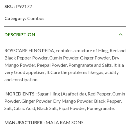
SKU:
P92172
Category:
Combos
DESCRIPTION
ROSSCARE HING PEDA, contains a mixture of Hing, Red and
Black Pepper Powder, Cumin Powder, Ginger Powder, Dry
Mango Powder, Peepal Powder, Pomgranate and Salts. It is a
very Good appetiser, It Cure the problems like gas, acidity
and constipation.
INGREDIENTS :
Sugar, Hing (Asafoetida), Red Pepper, Cumin
Powder, Ginger Powder, Dry Mango Powder, Black Pepper,
Salt, Citric Acid, Black Salt, Pipal Powder, Pomegranate.
MANUFACTURER :
MALA RAM SONS.