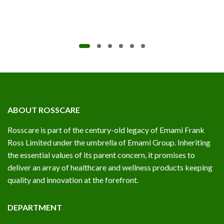
ABOUT ROSSCARE
Rosscare is part of the century-old legacy of Emami Frank
Ross Limited under the umbrella of Emami Group. Inheriting
the essential values of its parent concern, it promises to
deliver an array of healthcare and wellness products keeping
quality and innovation at the forefront.
DEPARTMENT