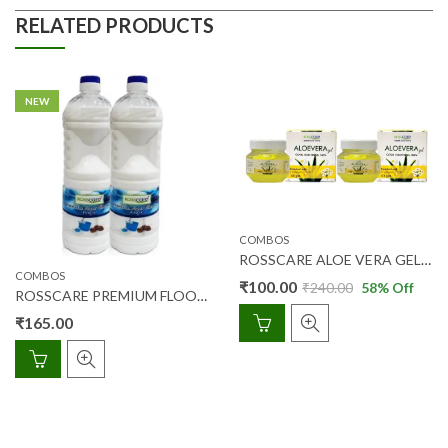
RELATED PRODUCTS
NEW
COMBOS
ROSSCARE ALOE VERA GEL WITH CHAMOMILE OIL 100GM COMBIPACK (2PCS)
COMBOS
₹
100.00
₹
240.00
58
% Off
ROSSCARE PREMIUM FLOOR CLEANER PINE 1 LTR (1+1) COMBI PACK
₹
165.00