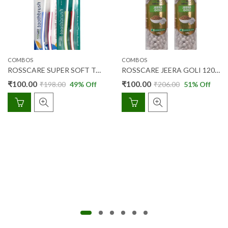
COMBOS
COMBOS
ROSSCARE SUPER SOFT TOOTH BRUSH 2’S + 2’S (COMBO PACK)
ROSSCARE JEERA GOLI 120 GM COMBIPACK (2PCS)
₹
100.00
₹
100.00
₹
198.00
49
% Off
₹
206.00
51
% Off