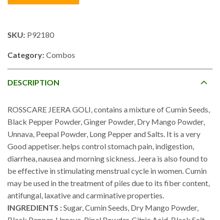
SKU:
P92180
Category:
Combos
DESCRIPTION
ROSSCARE JEERA GOLI, contains a mixture of Cumin Seeds,
Black Pepper Powder, Ginger Powder, Dry Mango Powder,
Unnava, Peepal Powder, Long Pepper and Salts. It is a very
Good appetiser. helps control stomach pain, indigestion,
diarrhea, nausea and morning sickness. Jeera is also found to
be effective in stimulating menstrual cycle in women. Cumin
may be used in the treatment of piles due to its fiber content,
antifungal, laxative and carminative properties.
INGREDIENTS :
Sugar, Cumin Seeds, Dry Mango Powder,
Black Pepper, Unnava, Pipal Powder, Citric Acid, Black Salt,