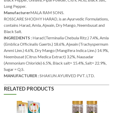
Long Pepper.
Manufacturer
MALA RAM SONS.
ROSSCARE SHODHY HARAD, is an Ayurvedic Formulations,
contains Harad, Amla, Ajwain, Dry Mango, Neembusat and
Black Salt.
INGREDIENTS :
Harad (Terminalia Chebula Ritz.) 7.4%, Amla
(Emblica Officinalis Gaertn.) 18.6%, Ajwain (Trachyspermum
Ammi Linn.) 4.6%, Dry Mango (Mangifera Indica Linn.) 14.9%,
Neembusat (Citrus Medica Extract) 3.2%, Nausadar
(Ammonium Chloride) 6.5%, Black salt= 15.4%, Salt= 22.9%,
Sugar = Q.S.
MANUFACTURER :
SHAKUN AYURVED PVT. LTD.
RELATED PRODUCTS