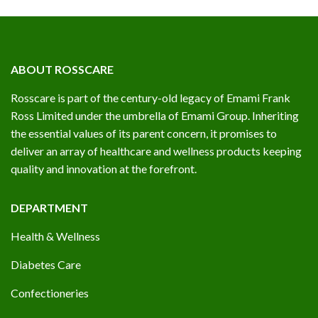
ABOUT ROSSCARE
Rosscare is part of the century-old legacy of Emami Frank
Ross Limited under the umbrella of Emami Group. Inheriting
the essential values of its parent concern, it promises to
deliver an array of healthcare and wellness products keeping
quality and innovation at the forefront.
DEPARTMENT
Health & Wellness
Diabetes Care
Confectioneries