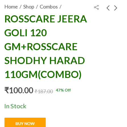
Home
Shop
Combos
ROSSCARE JEERA
ROSSCARE HING
ROSSCARE
GOLI 120
PEDA 120
ACTIVATED
₹
100.00
₹
100.00
₹
197.00
₹
160.00
GM+ROSSCARE
CHARCOAL SOAP
GM+ROSSCARE
SHODHY HARAD
125GM
110GM (COMBO)
COMBIPACK
SHODHY HARAD
(2PCS)
110GM(COMBO)
₹
100.00
47
% Off
₹
187.00
In Stock