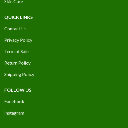
Skin Care
QUICK LINKS
Contact Us
Privacy Policy
Term of Sale
Return Policy
Shipping Policy
FOLLOW US
Facebook
Instagram