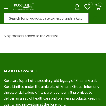
0
0
No products added to the wishlist
ABOUT ROSSCARE
Rosscare is part of the century-old legacy of Emami Frank
Ross Limited under the umbrella of Emami Group. Inheriting
the essential values of its parent concern, it promises to
deliver an array of healthcare and wellness products keeping
quality and innovation at the forefront.