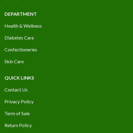
DEPARTMENT
Health & Wellness
Diabetes Care
Confectioneries
Skin Care
QUICK LINKS
Contact Us
Privacy Policy
Term of Sale
Return Policy