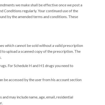
mendments we make shall be effective once we post a
nd Conditions regularly. Your continued use of the
bound by the amended terms and conditions. These
nes which cannot be sold without a valid prescription
ed to upload a scanned copy of the prescription. The
.
drugs. For Schedule H and H1 drugs you need to
can be accessed by the user from his account section
s and may include name, age, email, residential
r.