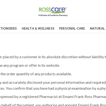
TIONERIES
HEALTH & WELLNESS
PERSONAL-CARE
NATURAL 
placed by a customer in its absolute discretion without liability t
e any program or offer in its website.
t the order quantity of any products available.
 and accurately disclosed your personal information and required 
es. You confirm that you have had a physical examination by a phys
dispensed by a registered Pharmacist at Emami Frank Ross Pharmacy 
 behalf of the patient, you authorise and appoint Emami Frank Ross 