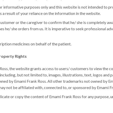
or informative purposes only and this website is not intended to p
s a result of your reliance on the information in the website.
ustomer or the caregiver to confirm that he/ she is completely aware
es he/ she orders from us. It is imperative to seek professional ad
iption medicines on behalf of the patient.
roperty Rights
ss, the website grants access to users/ customers to view the cont
ncluding, but not limited to, images, illustrations, text, logos and 
 owned by Emami Frank Ross. All other trademarks not owned by Em
may not be affiliated with, connected to, or sponsored by Emami F
licate or copy the content of Emami Frank Ross for any purpose, un