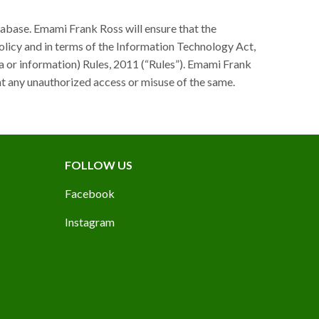
tabase. Emami Frank Ross will ensure that the
olicy and in terms of the Information Technology Act,
a or information) Rules, 2011 (“Rules”). Emami Frank
t any unauthorized access or misuse of the same.
FOLLOW US
Facebook
Instagram