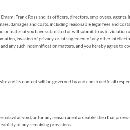
Emami Frank Ross and its officers, directors, employees, agents, in
enses, damages and costs, including reasonable legal fees and costs,
n or material you have submitted or will submit to us in violation o
famation, invasion of privacy, or infringement of any other intellect
and any such indemnification matters, and you hereby agree to coop
te and its content will be governed by and construed in all respect
be unlawful, void, or for any reason unenforceable, then that prov
ceability of any remaining provisions.