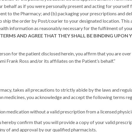
ur behalf as if you were personally present and acting for yourself f
sent to the Pharmacy; and (b) packaging your prescriptions and de
o ship the order by Post/courier to your designated location. This a
alth information as reasonably necessary for the fulfilment of you
TERMS AND AGREE THAT THEY SHALL BE BINDING UPON Y
rson for the patient disclosed herein, you affirm that you are over t
 Frank Ross and/or its affiliates on the Patient’s behalf.”
acy, takes all precautions to strictly abide by the laws and regula
ion medicines, you acknowledge and accept the following terms reg
on medication without a valid prescription from a licensed physici
 hereby confirm that you will provide a copy of your valid prescript
tiny of and approval by our qualified pharmacists.