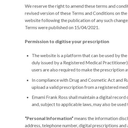
We reserve the right to amend these terms and condi
revised version of these Terms and Conditions on the 
website following the publication of any such chang
Terms were published on 15/04/2021.
Permission to digitise your prescription
The website is a platform that can be used by the
duly issued by a Registered Medical Practitioner).
users are also required to make the prescription av
In compliance with Drug and Cosmetic Act and Rul
upload a valid prescription from a registered medi
Emami Frank Ross shall maintain a digital record 
and, subject to applicable laws, may also be used
“Personal Information”
means the information disclo
address, telephone number, digital prescriptions and a