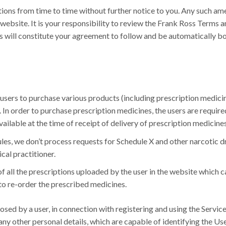
tions from time to time without further notice to you. Any such a
website. It is your responsibility to review the Frank Ross Terms a
es will constitute your agreement to follow and be automatically 
 users to purchase various products (including prescription medici
 In order to purchase prescription medicines, the users are requir
ailable at the time of receipt of delivery of prescription medicines
es, we don’t process requests for Schedule X and other narcotic 
cal practitioner.
of all the prescriptions uploaded by the user in the website which 
 to re-order the prescribed medicines.
sed by a user, in connection with registering and using the Service
ny other personal details, which are capable of identifying the Use