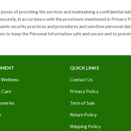
rposes of providing the services and maintaining a confidential da
securely, in accordance with the provisions mentioned in Privacy P
ble security practices and procedures and sensitive personal dat
ns to keep the Personal Information safe and secure and to preven
TMENT
QUICK LINKS
 Wellness
Contact Us
 Care
Privacy Policy
oneries
Term of Sale
e
Return Policy
Shipping Policy