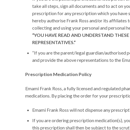
take all steps, sign all documents and to act on yo
prescription for any prescription which you have 
hereby authorise Frank Ross and/or its affiliates t
collecting and using your personal and personal he
“YOU HAVE READ AND UNDERSTAND THESE 
REPRESENTATIVES.”
“If you are the parent/legal guardian/authorised pe
and provide the above representations to the Emami
Prescription Medication Policy
Emami Frank Ross, a fully licensed and regulated pharm
medications. By placing the order for your prescript
Emami Frank Ross will not dispense any prescripti
If you are ordering prescription medication(s), you
this prescription shall then be subject to the scru