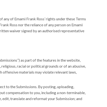
 of any of Emami Frank Ross’ rights under these Terms
 Frank Ross nor the reliance of any person on Emami
written waiver signed by an authorised representative
ubmissions”) as part of the features in the website,
eligious, racial or political grounds or of an abusive,
h offensive materials may violate relevant laws,
ect to the Submissions. By posting, uploading,
hout compensation to you, including a non-terminable,
ce, edit, translate and reformat your Submission; and