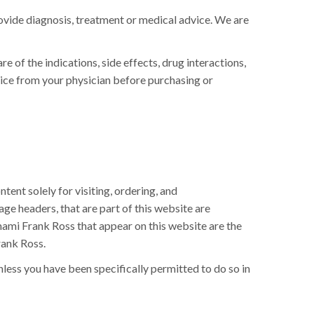
rovide diagnosis, treatment or medical advice. We are
 of the indications, side effects, drug interactions,
vice from your physician before purchasing or
ent solely for visiting, ordering, and
page headers, that are part of this website are
ami Frank Ross that appear on this website are the
rank Ross.
less you have been specifically permitted to do so in