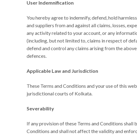
User Indemnification
You hereby agree to indemnify, defend, hold harmless 
and suppliers from and against all claims, losses, exp
any activity related to your account, or any informatio
(including, but not limited to, claims in respect of de
defend and control any claims arising from the above 
defences.
Applicable Law and Jurisdiction
These Terms and Conditions and your use of this websi
jurisdictional courts of Kolkata.
Severability
If any provision of these Terms and Conditions shall 
Conditions and shall not affect the validity and enfor