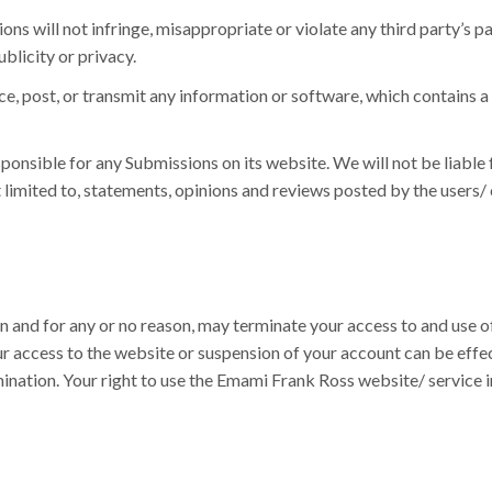
ns will not infringe, misappropriate or violate any third party’s pa
ublicity or privacy.
ce, post, or transmit any information or software, which contains 
onsible for any Submissions on its website. We will not be liable 
t limited to, statements, opinions and reviews posted by the users
on and for any or no reason, may terminate your access to and use o
ur access to the website or suspension of your account can be effe
rmination. Your right to use the Emami Frank Ross website/ servic