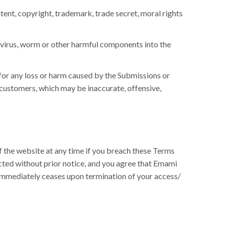
tent, copyright, trademark, trade secret, moral rights
a virus, worm or other harmful components into the
for any loss or harm caused by the Submissions or
/ customers, which may be inaccurate, offensive,
f the website at any time if you breach these Terms
cted without prior notice, and you agree that Emami
e immediately ceases upon termination of your access/