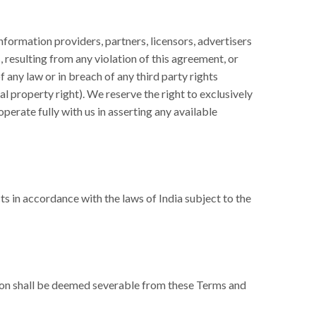
formation providers, partners, licensors, advertisers
 resulting from any violation of this agreement, or
f any law or in breach of any third party rights
ual property right). We reserve the right to exclusively
erate fully with us in asserting any available
s in accordance with the laws of India subject to the
ision shall be deemed severable from these Terms and