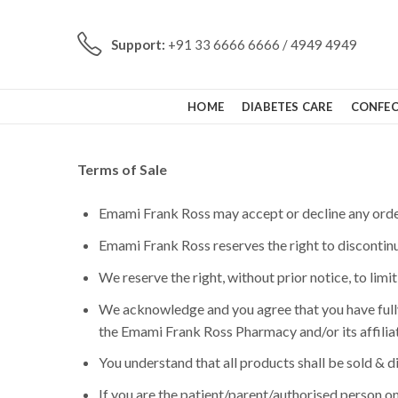
Support:
+91 33 6666 6666 / 4949 4949
HOME
DIABETES CARE
CONFEC
Terms of Sale
Emami Frank Ross may accept or decline any order 
Emami Frank Ross reserves the right to discontinu
We reserve the right, without prior notice, to limi
We acknowledge and you agree that you have fully
the Emami Frank Ross Pharmacy and/or its affiliat
You understand that all products shall be sold & 
If you are the patient/parent/authorised person on