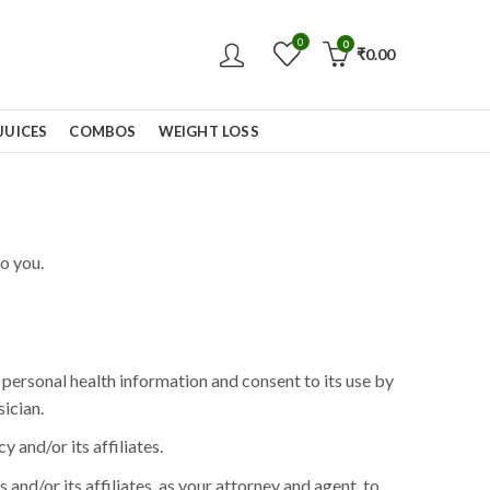
0
0
₹
0.00
JUICES
COMBOS
WEIGHT LOSS
o you.
personal health information and consent to its use by
ician.
and/or its affiliates.
and/or its affiliates, as your attorney and agent, to