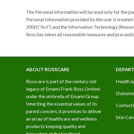
The Personal Information will be used only for the pu
Personal Information provided by the user is treated 
2000 (“Act”) and the Information Technology (Reasona
Ross has taken all reasonable measures and precautio
ABOUT ROSSCARE
DEPAR
Rosscare is part of the century-old
Health &
legacy of Emami Frank Ross Limited
Diabetes
under the umbrella of Emami Group.
Inheriting the essential values of its
Confecti
parent concern, it promises to deliver
Skin Car
an array of healthcare and wellness
products keeping quality and
innovation at the forefront.