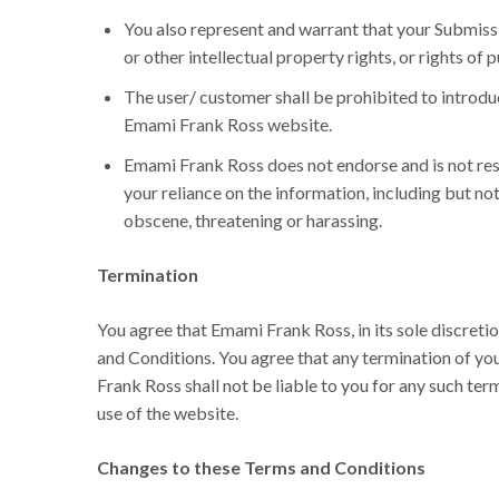
You also represent and warrant that your Submissio
or other intellectual property rights, or rights of p
The user/ customer shall be prohibited to introdu
Emami Frank Ross website.
Emami Frank Ross does not endorse and is not resp
your reliance on the information, including but no
obscene, threatening or harassing.
Termination
You agree that Emami Frank Ross, in its sole discreti
and Conditions. You agree that any termination of yo
Frank Ross shall not be liable to you for any such te
use of the website.
Changes to these Terms and Conditions