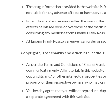
The drug information provided in the website is f
not liable for any adverse effects or harm to you a
Emami Frank Ross requires either the user or the c
effects of missed dose or overdose of the medicin
consuming any medicine from Emami Frank Ross.
At Emami Frank Ross, a caregiver can order prescr
Copyrights, Trademarks and other Intellectual P
As per the Terms and Conditions of Emami Frank Ro
communicating only. All materials in this website, i
copyrights and/ or other intellectual properties
property of their respective owners, who may or 
You hereby agree that you will not reproduce, dup
a separate agreement with this website.