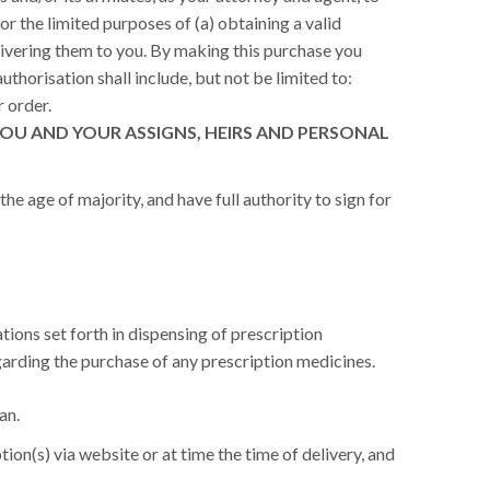
or the limited purposes of (a) obtaining a valid
livering them to you. By making this purchase you
uthorisation shall include, but not be limited to:
r order.
OU AND YOUR ASSIGNS, HEIRS AND PERSONAL
he age of majority, and have full authority to sign for
tions set forth in dispensing of prescription
arding the purchase of any prescription medicines.
an.
ion(s) via website or at time the time of delivery, and