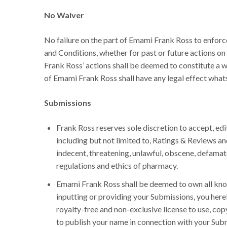
No Waiver
No failure on the part of Emami Frank Ross to enforc
and Conditions, whether for past or future actions on
Frank Ross’ actions shall be deemed to constitute a w
of Emami Frank Ross shall have any legal effect what
Submissions
Frank Ross reserves sole discretion to accept, edit
including but not limited to, Ratings & Reviews an
indecent, threatening, unlawful, obscene, defamat
regulations and ethics of pharmacy.
Emami Frank Ross shall be deemed to own all known
inputting or providing your Submissions, you here
royalty-free and non-exclusive license to use, copy
to publish your name in connection with your Sub