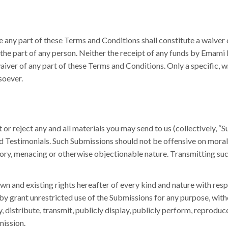
e any part of these Terms and Conditions shall constitute a waiver
 the part of any person. Neither the receipt of any funds by Emami
aiver of any part of these Terms and Conditions. Only a specific, 
soever.
 or reject any and all materials you may send to us (collectively, “S
d Testimonials. Such Submissions should not be offensive on moral, r
ory, menacing or otherwise objectionable nature. Transmitting suc
 and existing rights hereafter of every kind and nature with resp
by grant unrestricted use of the Submissions for any purpose, wit
, distribute, transmit, publicly display, publicly perform, reprodu
mission.