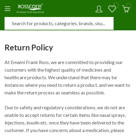
0
0
Return Policy
At Emami Frank Ross, we are committed to providing our
customers with the highest quality of medicines and
healthcare products. We understand that there may be
instances where you need to return a product, and we want to
make the return process as seamless as possible.
Due to safety and regulatory considerations, we do not are
unable to accept returns for certain items like nasal sprays,
injections, insulin etc. once they have been delivered to the
customer. If you have concerns about a medication, please