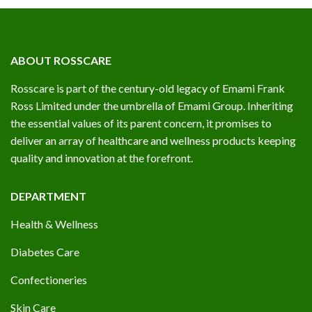
ABOUT ROSSCARE
Rosscare is part of the century-old legacy of Emami Frank
Ross Limited under the umbrella of Emami Group. Inheriting
the essential values of its parent concern, it promises to
deliver an array of healthcare and wellness products keeping
quality and innovation at the forefront.
DEPARTMENT
Health & Wellness
Diabetes Care
Confectioneries
Skin Care