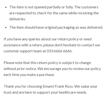
The item is not opened partially or fully. The customers
are requested to check for the same while receiving the
deliveries.
The item should have original packaging as was delivered.
If you have any queries about our return policy or need
assistance with a return, please don’t hesitate to contact our
customer support team at 033 6666 6666.
Please note that this return policy is subject to change
without prior notice. We encourage you to review our policy
each time you make a purchase.
Thank you for choosing Emami Frank Ross. We value your
trust and are here to support your healthcare needs.