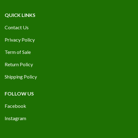
QUICK LINKS
Contact Us
Privacy Policy
Term of Sale
Return Policy
Shipping Policy
FOLLOW US
Facebook
Instagram