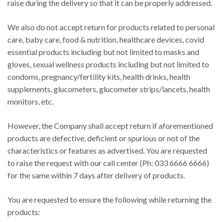
raise during the delivery so that it can be properly addressed.
We also do not accept return for products related to personal
care, baby care, food & nutrition, healthcare devices, covid
essential products including but not limited to masks and
gloves, sexual wellness products including but not limited to
condoms, pregnancy/fertility kits, health drinks, health
supplements, glucometers, glucometer strips/lancets, health
monitors, etc.
However, the Company shall accept return if aforementioned
products are defective, deficient or spurious or not of the
characteristics or features as advertised. You are requested
to raise the request with our call center (Ph: 033 6666 6666)
for the same within 7 days after delivery of products.
You are requested to ensure the following while returning the
products: