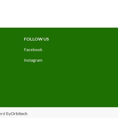
FOLLOW US
Facebook
Instagram
erd By
Orbitech