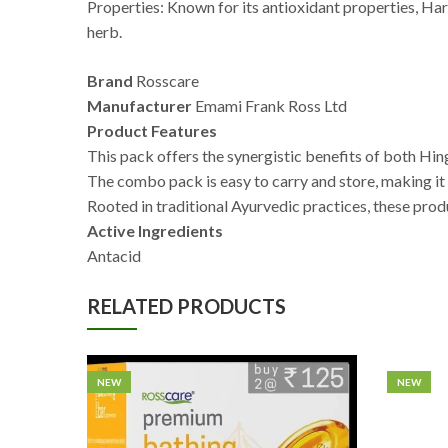
Properties: Known for its antioxidant properties, Harad
herb.
Brand
Rosscare
Manufacturer
Emami Frank Ross Ltd
Product Features
This pack offers the synergistic benefits of both Hi
The combo pack is easy to carry and store, making it s
Rooted in traditional Ayurvedic practices, these prod
Active Ingredients
Antacid
RELATED PRODUCTS
NEW
NEW