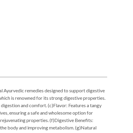
l Ayurvedic remedies designed to support digestive
which is renowned for its strong digestive properties.
r digestion and comfort. (c)Flavor: Features a tangy
atives, ensuring a safe and wholesome option for
 rejuvenating properties. (f)Digestive Benefits:
ng the body and improving metabolism. (g)Natural