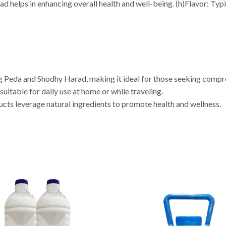
 helps in enhancing overall health and well-being. (h)Flavor: Typica
ng Peda and Shodhy Harad, making it ideal for those seeking compr
uitable for daily use at home or while traveling.
ucts leverage natural ingredients to promote health and wellness.