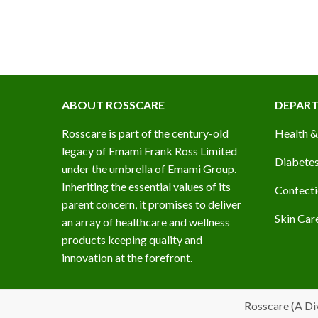
ABOUT ROSSCARE
DEPAR
Rosscare is part of the century-old
Health &
legacy of Emami Frank Ross Limited
Diabetes
under the umbrella of Emami Group.
Inheriting the essential values of its
Confecti
parent concern, it promises to deliver
Skin Car
an array of healthcare and wellness
products keeping quality and
innovation at the forefront.
Rosscare (A Di