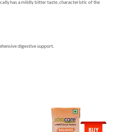
lly has a mildly bitter taste, characteristic of the
ehensive digestive support.
NEW