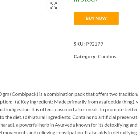
SKU:
P92179
Category:
Combos
m (Combipack) is a combination pack that offers two traditiona
iption:- (a)Key Ingredient: Made primarily from asafoetida (hing), 
 and indigestion. It is often consumed after meals to promote bette
 to the diet. (d)Natural Ingredients: Contains no artificial preserv
 (harad), a powerful herb in Ayurveda known for its detoxifying and
 movements and relieving constipation. It also aids in detoxifyi