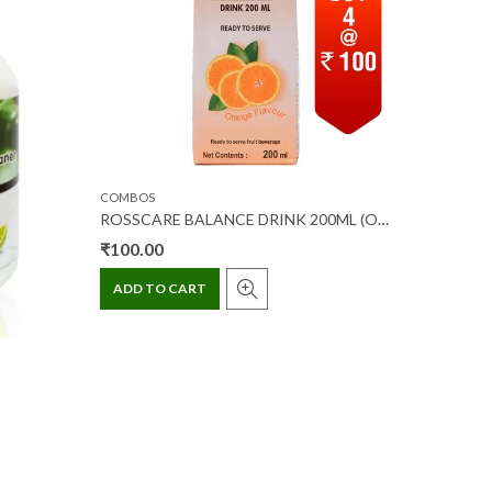
COMBOS
COMBOS
ROSSCARE BALANCE DRINK 200ML (ORANGE FLAVOUR) (OFFER PACK)
₹
100.00
₹
100.0
ADD TO CART
ADD T