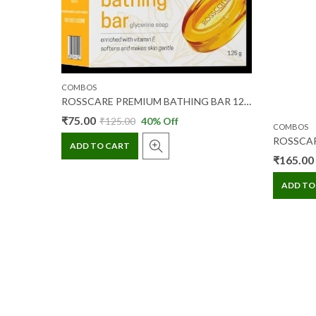
COMBOS
ROSSCARE PREMIUM BATHING BAR 125 GM 1+1 (COMBI)
ROSSCARE HING PEDA 120 GM+JEERA GOLI 120 GM (COMBIPACK)
₹
75.00
₹
125.00
40
% Off
COMBOS
ADD TO CART
₹
165.00
ADD TO