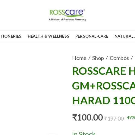
TIONERIES
HEALTH & WELLNESS
PERSONAL-CARE
NATURAL 
Home
Shop
Combos
ROSSCARE H
GM+ROSSCA
HARAD 110
₹
100.00
49
%
₹
197.00
In Stock