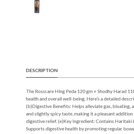
DESCRIPTION
The Rosscare Hing Peda 120 gm + Shodhy Harad 110 g
health and overall well-being. Here’s a detailed descr
(b)Digestive Benefits: Helps alleviate gas, bloating,
and slightly spicy taste, making it a pleasant addition
digestive relief. (e)Key Ingredient: Contains Haritaki
Supports digestive health by promoting regular bowel