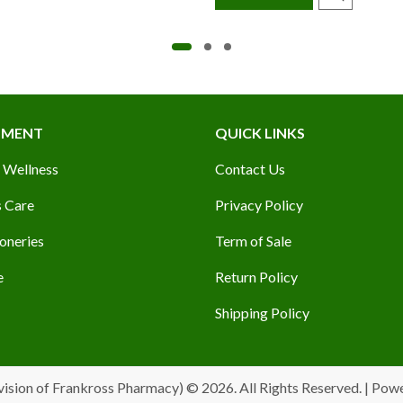
TMENT
QUICK LINKS
 Wellness
Contact Us
 Care
Privacy Policy
oneries
Term of Sale
e
Return Policy
Shipping Policy
vision of Frankross Pharmacy) © 2026. All Rights Reserved. | Pow