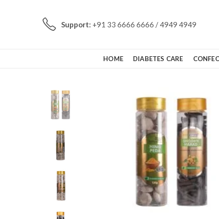
Support:
+91 33 6666 6666 / 4949 4949
HOME
DIABETES CARE
CONFEC