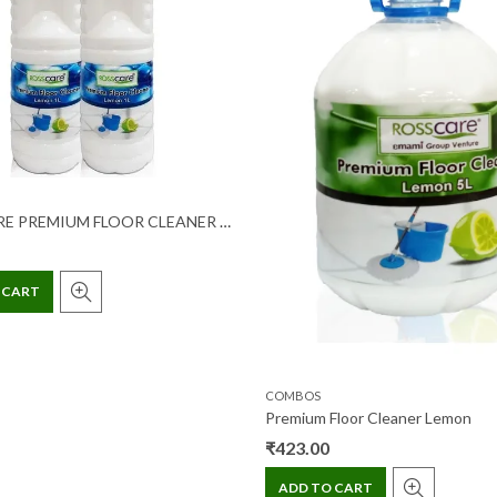
ROSSCARE PREMIUM FLOOR CLEANER LEMON 1 LTR (1+1) COMBI PACK
 CART
COMBOS
Premium Floor Cleaner Lemon
₹
423.00
ADD TO CART