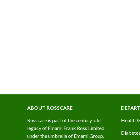
ROSSCARE HOME CLEANING KIT (COMBO PACK)
ABOUT ROSSCARE
DEPAR
Rosscare is part of the century-old
Health &
legacy of Emami Frank Ross Limited
Diabetes
under the umbrella of Emami Group.