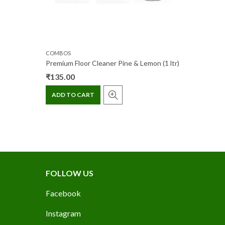
COMBOS
Premium Floor Cleaner Pine & Lemon (1 ltr)
₹
135.00
ADD TO CART
FOLLOW US
Facebook
Instagram