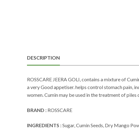
DESCRIPTION
ROSSCARE JEERA GOLI, contains a mixture of Cumin 
a very Good appetiser. helps control stomach pain, ind
women. Cumin may be used in the treatment of piles du
BRAND :
ROSSCARE
INGREDIENTS :
Sugar, Cumin Seeds, Dry Mango Powde