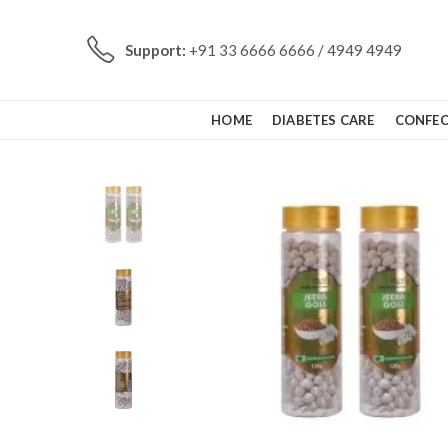
Support:
+91 33 6666 6666 / 4949 4949
HOME
DIABETES CARE
CONFEC