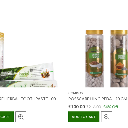
COMBOS
ROSSCARE HERBAL TOOTHPASTE 100 GM + TOOTHBRUSH 2’S (COMBO PACK)
₹
100.00
₹
216.00
54
% Off
 CART
ADD TO CART