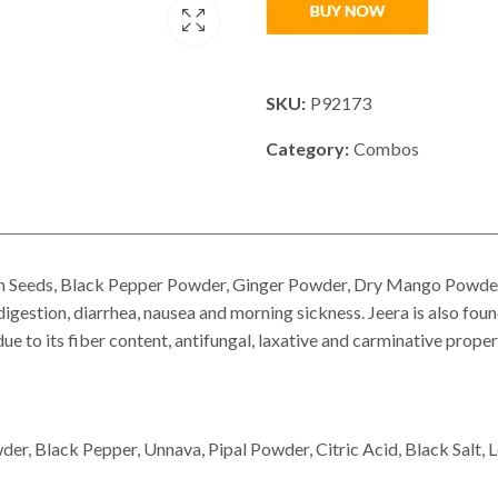
SKU:
P92173
Category:
Combos
Seeds, Black Pepper Powder, Ginger Powder, Dry Mango Powder, U
igestion, diarrhea, nausea and morning sickness. Jeera is also foun
e to its fiber content, antifungal, laxative and carminative proper
r, Black Pepper, Unnava, Pipal Powder, Citric Acid, Black Salt, 