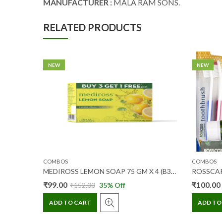
MANUFACTURER :
MALA RAM SONS.
RELATED PRODUCTS
NEW
NEW
COMBOS
COMBOS
MEDIROSS LEMON SOAP 75 GM X 4 (B3 G1)
₹
99.00
₹
100.00
₹
152.00
35
% Off
ADD TO CART
ADD TO