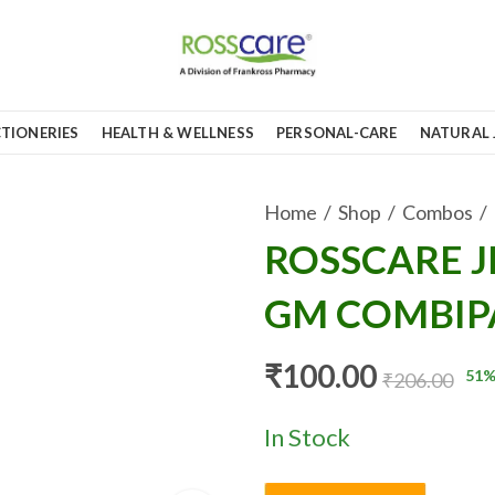
TIONERIES
HEALTH & WELLNESS
PERSONAL-CARE
NATURAL 
Home
Shop
Combos
ROSSCARE J
GM COMBIPA
₹
100.00
51
%
₹
206.00
In Stock