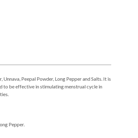
nnava, Peepal Powder, Long Pepper and Salts. It is
d to be effective in stimulating menstrual cycle in
ties.
Long Pepper.