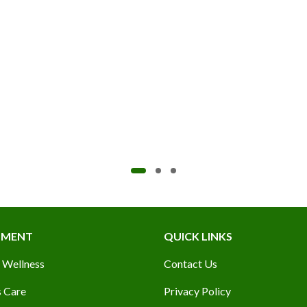
TMENT
QUICK LINKS
 Wellness
Contact Us
 Care
Privacy Policy