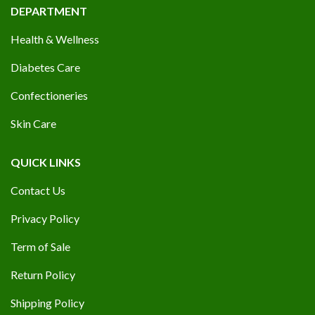
DEPARTMENT
Health & Wellness
Diabetes Care
Confectioneries
Skin Care
QUICK LINKS
Contact Us
Privacy Policy
Term of Sale
Return Policy
Shipping Policy