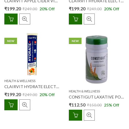
CLAIRVIT APPLE CIDER VINEGAR EFFERVESCENT 750 MG TABS-LEMON MASALA FLAVOUR 15’S
CLAIRVIT HYDRATE ELECTROLYTE EFFERVESCENT TABS- LEMON FLAVOUR 20’S
₹
199.20
₹
199.20
₹
249.00
20
% Off
₹
249.00
20
% Off
NEW
NEW
HEALTH & WELLNESS
CLAIRVIT HYDRATE ELECTROLYTE EFFERVESCENT TABS- ORANGE FLAVOUR 20’S
HEALTH & WELLNESS
₹
199.20
₹
249.00
20
% Off
CONSTIGUT LAXATIVE POWDER 100 GM
₹
112.50
₹
150.00
25
% Off