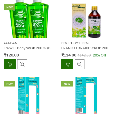
NEW
COMBOS
HEALTH & WELLNESS
Frank O Body Wash 200 ml (Buy 1 Get 1)
FRANK O BRAIN SYRUP 200ML
₹
120.00
₹
114.00
₹
142.50
20
% Off
NEW
NEW