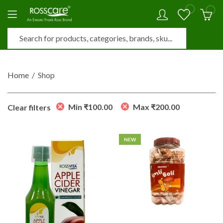
0
0
Home
Shop
Min
₹
100.00
Max
₹
200.00
Clear filters
NEW