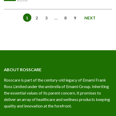
1
2
3
…
8
9
NEXT
ABOUT ROSSCARE
Rosscare is part of the century-old legacy of Emami Frank
Ross Limited under the umbrella of Emami Group. Inheriting
the essential values of its parent concern, it promises to
deliver an array of healthcare and wellness products keeping
quality and innovation at the forefront.