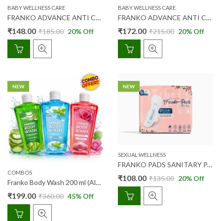
BABY WELLNESS CARE
BABY WELLNESS CARE
FRANKO ADVANCE ANTI COLIC BABY FEEDING BOTTLE 150 ML (ST NECK)
FRANKO ADVANCE ANTI COLIC BABY FEEDING BOTTLE 250 ML (ST NECK)
₹
148.00
₹
172.00
₹
185.00
20
% Off
₹
215.00
20
% Off
NEW
NEW
SEXUAL WELLNESS
FRANKO PADS SANITARY PADS ULTRA THIN 15’S (XL+)
COMBOS
₹
108.00
₹
135.00
20
% Off
Franko Body Wash 200 ml (Alo Vera + Menthol + Rose) Combipack
₹
199.00
₹
360.00
45
% Off