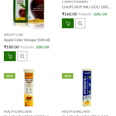
CONFECTIONERIES
CHUPCHUP IMLI GOLI 200’S (JAR) (AYUR)
₹
160.00
₹
200.00
20
% Off
WEIGHT LOSS
Apple Cider Vinegar (500 ml)
₹
180.00
₹
225.00
20
% Off
NEW
NEW
HEALTH & WELLNESS
HEALTH & WELLNESS