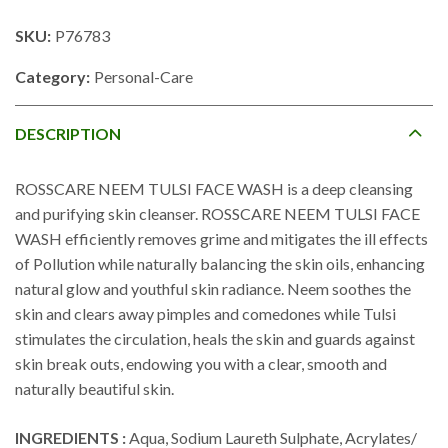
SKU:
P76783
Category:
Personal-Care
DESCRIPTION
ROSSCARE NEEM TULSI FACE WASH is a deep cleansing
and purifying skin cleanser. ROSSCARE NEEM TULSI FACE
WASH efficiently removes grime and mitigates the ill effects
of Pollution while naturally balancing the skin oils, enhancing
natural glow and youthful skin radiance. Neem soothes the
skin and clears away pimples and comedones while Tulsi
stimulates the circulation, heals the skin and guards against
skin break outs, endowing you with a clear, smooth and
naturally beautiful skin.
INGREDIENTS :
Aqua, Sodium Laureth Sulphate, Acrylates/