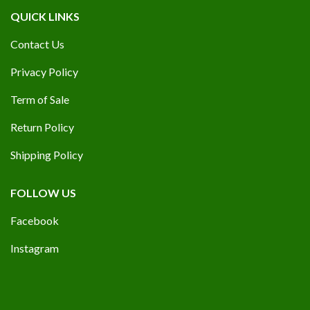
QUICK LINKS
Contact Us
Privacy Policy
Term of Sale
Return Policy
Shipping Policy
FOLLOW US
Facebook
Instagram