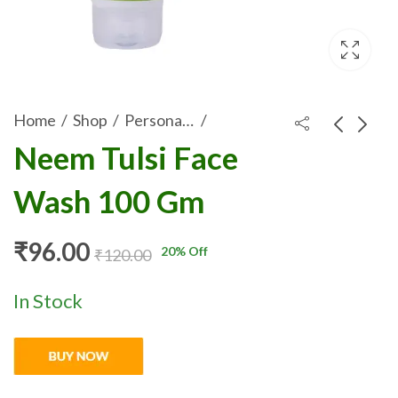
Home
Shop
Personal-Care
Neem Tulsi Face
Rosscare Papaya
ROSSCARE ALOE
Wash 100 Gm
Lemon Face Wash
VERA SOAP WITH
₹
96.00
₹
21.35
₹
120.00
₹
26.69
100 gm
NEEM & TULSI 75
GM
₹
96.00
20
% Off
₹
120.00
In Stock