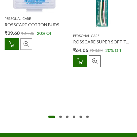
PERSONAL-CARE
ROSSCARE COTTON BUDS 24’S (BOX)
₹
29.60
₹
37.00
20
% Off
PERSONAL-CARE
ROSSCARE SUPER SOFT TOOTH BRUSH 2’S
₹
64.06
₹
80.08
20
% Off