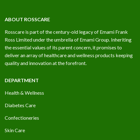
ABOUT ROSSCARE
Rosscare is part of the century-old legacy of Emami Frank
Ross Limited under the umbrella of Emami Group. Inheriting
the essential values of its parent concern, it promises to
deliver an array of healthcare and wellness products keeping
quality and innovation at the forefront.
DEPARTMENT
Health & Wellness
Diabetes Care
Confectioneries
Skin Care