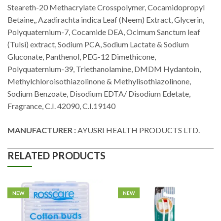
Steareth-20 Methacrylate Crosspolymer, Cocamidopropyl
Betaine,, Azadirachta indica Leaf (Neem) Extract, Glycerin,
Polyquaternium-7, Cocamide DEA, Ocimum Sanctum leaf
(Tulsi) extract, Sodium PCA, Sodium Lactate & Sodium
Gluconate, Panthenol, PEG-12 Dimethicone,
Polyquaternium-39, Triethanolamine, DMDM Hydantoin,
Methylchloroisothiazolinone & Methylisothiazolinone,
Sodium Benzoate, Disodium EDTA/ Disodium Edetate,
Fragrance, C.I. 42090, C.I.19140
MANUFACTURER :
AYUSRI HEALTH PRODUCTS LTD.
RELATED PRODUCTS
NEW
NEW