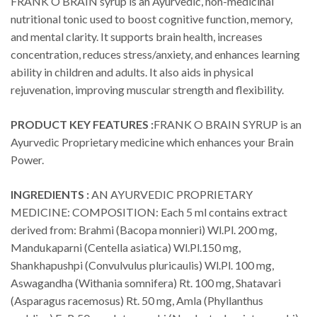
FRANK O BRAIN syrup is an Ayurvedic, non-medicinal
nutritional tonic used to boost cognitive function, memory,
and mental clarity. It supports brain health, increases
concentration, reduces stress/anxiety, and enhances learning
ability in children and adults. It also aids in physical
rejuvenation, improving muscular strength and flexibility.
PRODUCT KEY FEATURES :
FRANK O BRAIN SYRUP is an
Ayurvedic Proprietary medicine which enhances your Brain
Power.
INGREDIENTS :
AN AYURVEDIC PROPRIETARY
MEDICINE: COMPOSITION: Each 5 ml contains extract
derived from: Brahmi (Bacopa monnieri) Wl.Pl. 200 mg,
Mandukaparni (Centella asiatica) Wl.Pl.150 mg,
Shankhapushpi (Convulvulus pluricaulis) Wl.Pl. 100 mg,
Aswagandha (Withania somnifera) Rt. 100 mg, Shatavari
(Asparagus racemosus) Rt. 50 mg, Amla (Phyllanthus