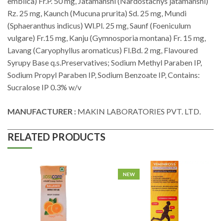
emblica) Fr.P. 50 mg, Jatamanshi (Nardostachys jatamanshi)
Rz. 25 mg, Kaunch (Mucuna prurita) Sd. 25 mg, Mundi
(Sphaeranthus indicus) Wl.Pl. 25 mg, Saunf (Foeniculum
vulgare) Fr.15 mg, Kanju (Gymnosporia montana) Fr. 15 mg,
Lavang (Caryophyllus aromaticus) Fl.Bd. 2 mg, Flavoured
Syrupy Base q.s.Preservatives; Sodium Methyl Paraben IP,
Sodium Propyl Paraben IP, Sodium Benzoate IP, Contains:
Sucralose IP 0.3% w/v
MANUFACTURER :
MAKIN LABORATORIES PVT. LTD.
RELATED PRODUCTS
NEW