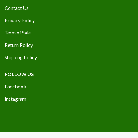
Contact Us
Privacy Policy
Term of Sale
Return Policy
Shipping Policy
FOLLOW US
Facebook
Instagram