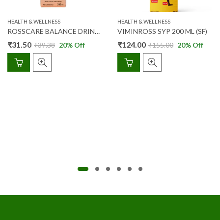
HEALTH & WELLNESS
HEALTH & WELLNESS
ROSSCARE BALANCE DRINK 200ML (ORANGE FLAVOUR)
VIMINROSS SYP 200 ML (SF)
₹
31.50
₹
124.00
₹
39.38
20
% Off
₹
155.00
20
% Off