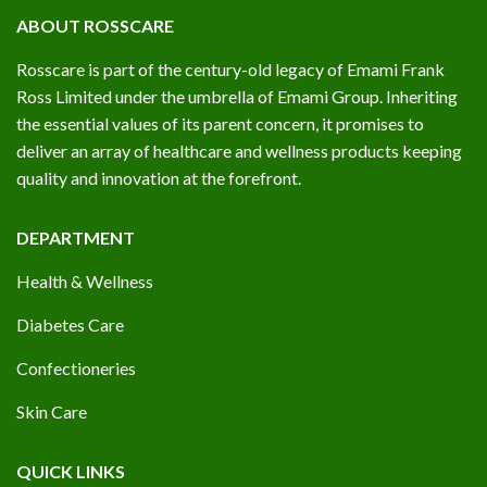
ABOUT ROSSCARE
Rosscare is part of the century-old legacy of Emami Frank
Ross Limited under the umbrella of Emami Group. Inheriting
the essential values of its parent concern, it promises to
deliver an array of healthcare and wellness products keeping
quality and innovation at the forefront.
DEPARTMENT
Health & Wellness
Diabetes Care
Confectioneries
Skin Care
QUICK LINKS