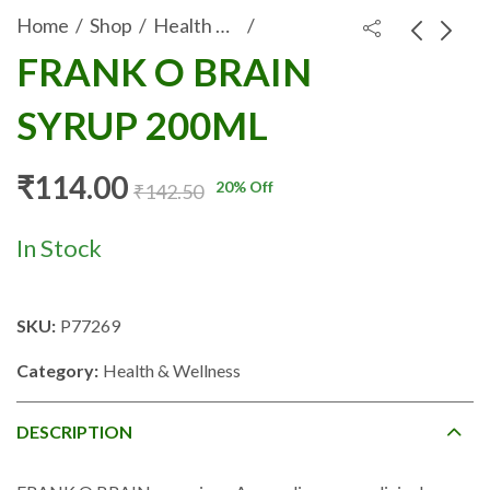
Home
Shop
Health & Wellness
FRANK O BRAIN
KULEROSS SYRUP
ROSSCARE
SYRUP 200ML
200ML
BALANCE DRINK
₹
108.80
₹
31.50
₹
136.00
₹
39.38
200ML (ORANGE
FLAVOUR)
₹
114.00
20
% Off
₹
142.50
In Stock
SKU:
P77269
Category:
Health & Wellness
DESCRIPTION