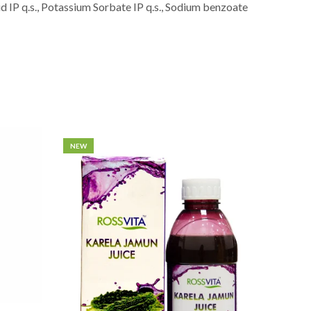
id IP q.s., Potassium Sorbate IP q.s., Sodium benzoate
NEW
NEW