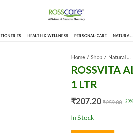
TIONERIES
HEALTH & WELLNESS
PERSONAL-CARE
NATURAL 
Home
Shop
Natural Juices
ROSSVITA A
1 LTR
₹
207.20
20
%
₹
259.00
In Stock