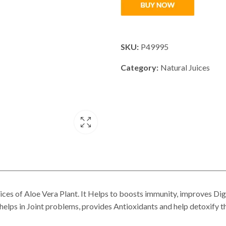
SKU:
P49995
Category:
Natural Juices
 of Aloe Vera Plant. It Helps to boosts immunity, improves Dige
helps in Joint problems, provides Antioxidants and help detoxify t