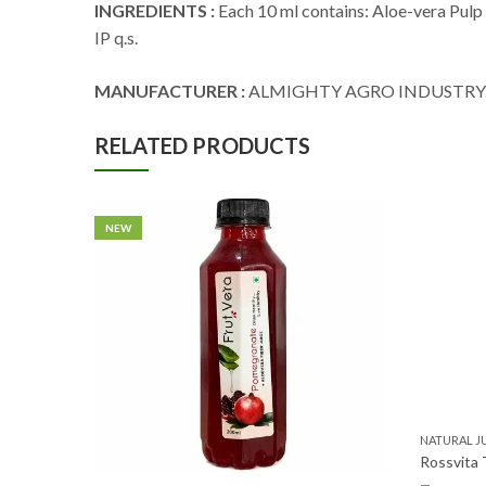
INGREDIENTS :
Each 10 ml contains: Aloe-vera Pulp 
IP q.s.
MANUFACTURER :
ALMIGHTY AGRO INDUSTRY
RELATED PRODUCTS
NEW
NATURAL J
Rossvita 