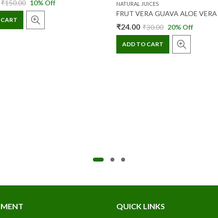
₹
150.00
10
% Off
NATURAL JUICES
 CART
₹
24.00
₹
30.00
20
% Off
ADD TO CART
TMENT
QUICK LINKS