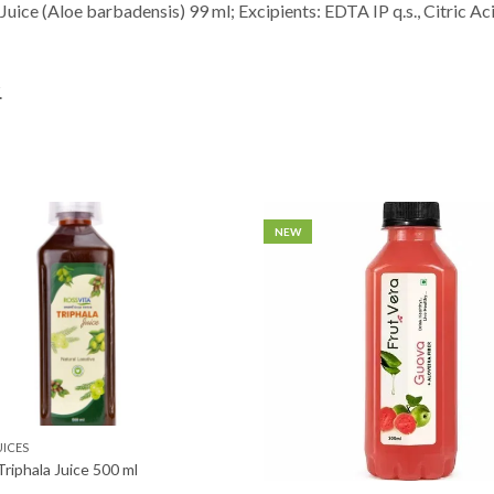
Juice (Aloe barbadensis) 99 ml; Excipients: EDTA IP q.s., Citric Ac
.
NEW
UICES
Triphala Juice 500 ml