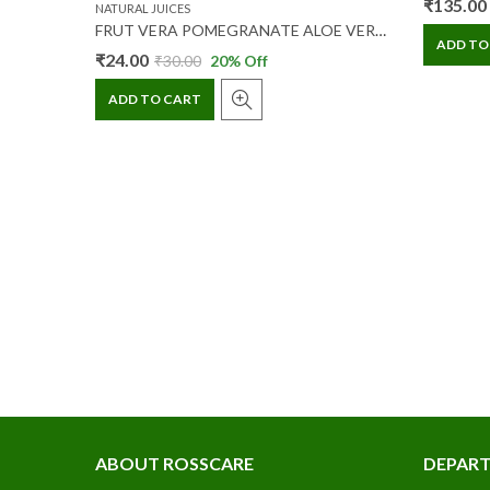
₹
135.00
NATURAL JUICES
0 ML
FRUT VERA POMEGRANATE ALOE VERA FIBER JUICE 200 ML
ADD TO
₹
24.00
₹
30.00
20
% Off
ADD TO CART
ABOUT ROSSCARE
DEPAR