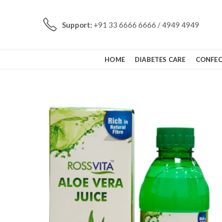
Support:
+91 33 6666 6666 / 4949 4949
HOME
DIABETES CARE
CONFEC