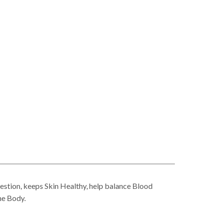
stion, keeps Skin Healthy, help balance Blood
he Body.