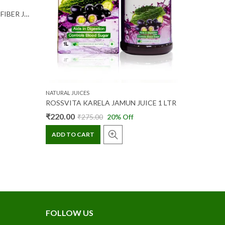
NATURAL J
FRUT VERA GUAVA ALOE VERA FIBER JUICE 200 ML
₹
24.00
ADD T
NATURAL JUICES
ROSSVITA KARELA JAMUN JUICE 1 LTR
₹
220.00
₹
275.00
20
% Off
ADD TO CART
FOLLOW US