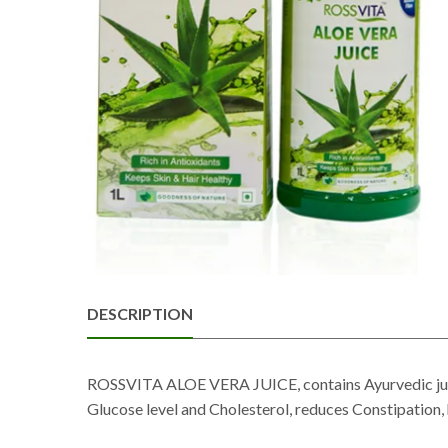
DESCRIPTION
ROSSVITA ALOE VERA JUICE, contains Ayurvedic juices
Glucose level and Cholesterol, reduces Constipation, 