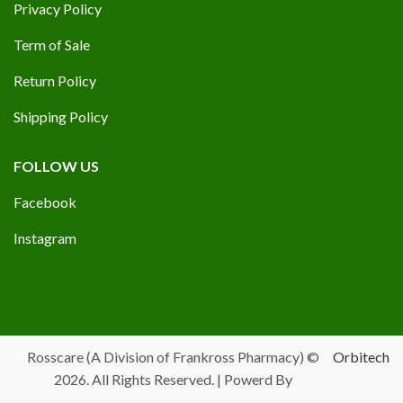
Privacy Policy
Term of Sale
Return Policy
Shipping Policy
FOLLOW US
Facebook
Instagram
Rosscare (A Division of Frankross Pharmacy) ©
Orbitech
2026. All Rights Reserved. | Powerd By