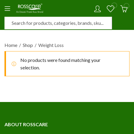
0
0
Home
Shop
Weight Loss
No products were found matching your
selection.
ABOUT ROSSCARE