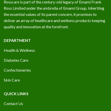
Rosscare is part of the century-old legacy of Emami Frank
Ross Limited under the umbrella of Emami Group. Inheriting
the essential values of its parent concern, it promises to
deliver an array of healthcare and wellness products keeping
quality and innovation at the forefront.
DEPARTMENT
Health & Wellness
Diabetes Care
Confectioneries
Skin Care
QUICK LINKS
Contact Us