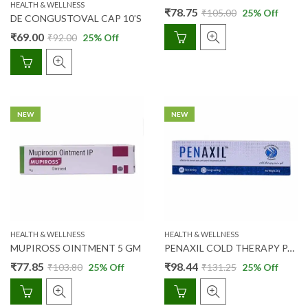
HEALTH & WELLNESS
₹
78.75
₹
105.00
25
% Off
DE CONGUSTOVAL CAP 10’S
₹
69.00
₹
92.00
25
% Off
NEW
NEW
HEALTH & WELLNESS
HEALTH & WELLNESS
MUPIROSS OINTMENT 5 GM
PENAXIL COLD THERAPY PAIN RELIEF GEL 50 GM
₹
77.85
₹
98.44
₹
103.80
25
% Off
₹
131.25
25
% Off