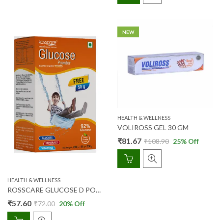
NEW
HEALTH & WELLNESS
VOLIROSS GEL 30 GM
₹
81.67
₹
108.90
25
% Off
HEALTH & WELLNESS
ROSSCARE GLUCOSE D POWDER (TANGY ORANGE) 200 GM + 50 GM FREE
₹
57.60
₹
72.00
20
% Off