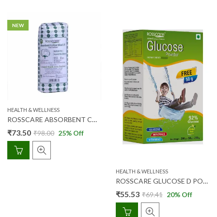
NEW
HEALTH & WELLNESS
ROSSCARE ABSORBENT COTTON WOOL 200 GM
₹
73.50
₹
98.00
25
% Off
HEALTH & WELLNESS
ROSSCARE GLUCOSE D POWDER (NIMBU PANI) 200 GM + 50 GM FREE
₹
55.53
₹
69.41
20
% Off