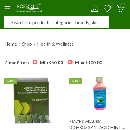
0
0
Home
Shop
Health & Wellness
Min
₹
50.00
Max
₹
100.00
Clear filters
NEW
NEW
HEALTH & WELLNESS
DIGEROSS ANTACID MINT FLAV SUSP 170 ML (SF)