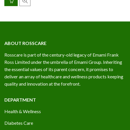
ABOUT ROSSCARE
Rosscare is part of the century-old legacy of Emami Frank
Ross Limited under the umbrella of Emami Group. Inheriting
the essential values of its parent concern, it promises to
deliver an array of healthcare and wellness products keeping
quality and innovation at the forefront.
DEPARTMENT
Health & Wellness
Diabetes Care