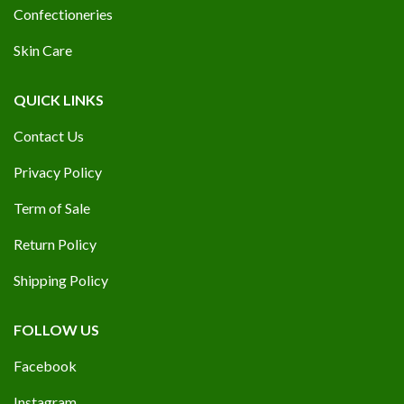
Confectioneries
Skin Care
QUICK LINKS
Contact Us
Privacy Policy
Term of Sale
Return Policy
Shipping Policy
FOLLOW US
Facebook
Instagram