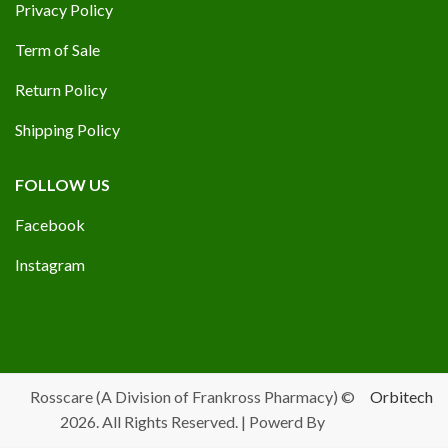
Privacy Policy
Term of Sale
Return Policy
Shipping Policy
FOLLOW US
Facebook
Instagram
Rosscare (A Division of Frankross Pharmacy) ©
Orbitech
2026. All Rights Reserved. | Powerd By