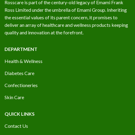
Rosscare is part of the century-old legacy of Emami Frank
Ross Limited under the umbrella of Emami Group. Inheriting
the essential values of its parent concern, it promises to
deliver an array of healthcare and wellness products keeping
quality and innovation at the forefront.
DEPARTMENT
Health & Wellness
Diabetes Care
Confectioneries
Skin Care
QUICK LINKS
Contact Us