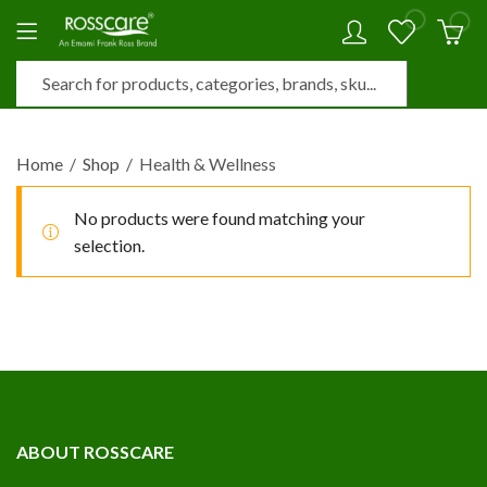
0
0
Home
Shop
Health & Wellness
No products were found matching your
selection.
ABOUT ROSSCARE