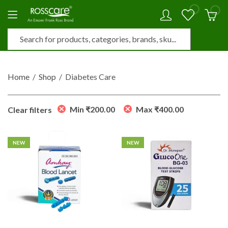
0
0
Home
Shop
Diabetes Care
Min
₹
200.00
Max
₹
400.00
Clear filters
NEW
NEW