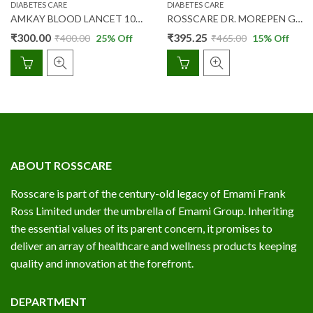
DIABETES CARE
DIABETES CARE
AMKAY BLOOD LANCET 100’S
ROSSCARE DR. MOREPEN GLUCOSE STR 25’S
₹
300.00
₹
395.25
₹
400.00
25
% Off
₹
465.00
15
% Off
ABOUT ROSSCARE
Rosscare is part of the century-old legacy of Emami Frank
Ross Limited under the umbrella of Emami Group. Inheriting
the essential values of its parent concern, it promises to
deliver an array of healthcare and wellness products keeping
quality and innovation at the forefront.
DEPARTMENT