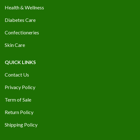
Health & Wellness
Diabetes Care
Confectioneries
Skin Care
QUICK LINKS
Contact Us
Privacy Policy
Term of Sale
Return Policy
Shipping Policy